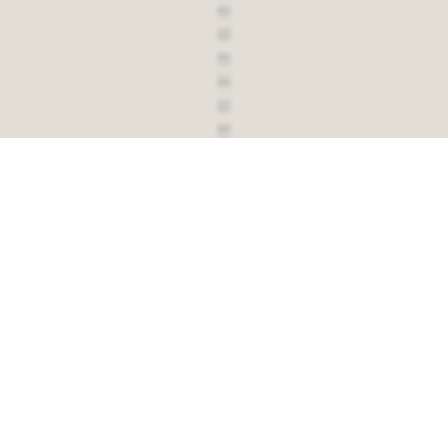
UNFOLD PRIVATE DEVELOPMENT