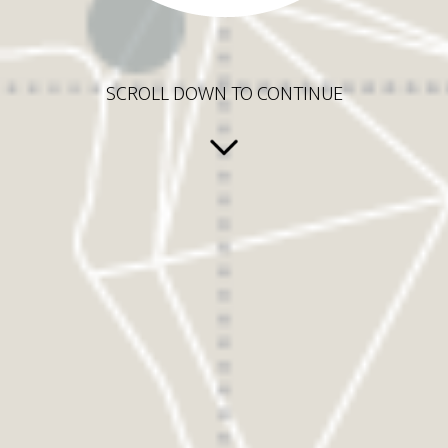
SCROLL DOWN TO CONTINUE